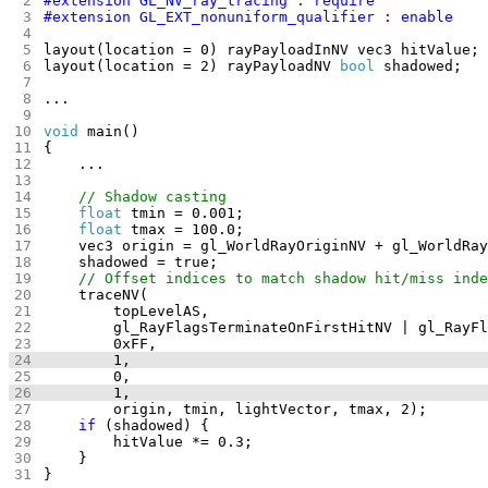
layout(location = 2) rayPayloadNV 
bool
void
float
float
if
}