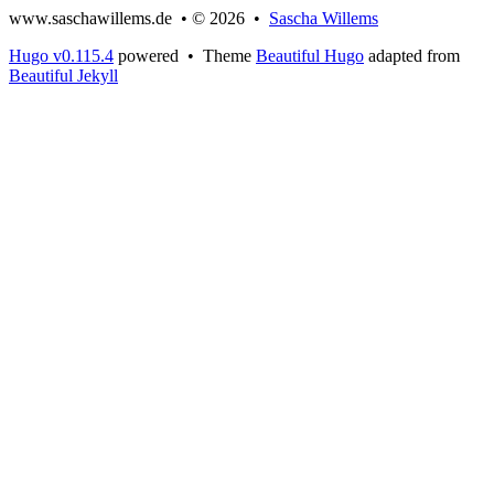
www.saschawillems.de • © 2026 •
Sascha Willems
Hugo v0.115.4
powered • Theme
Beautiful Hugo
adapted from
Beautiful Jekyll