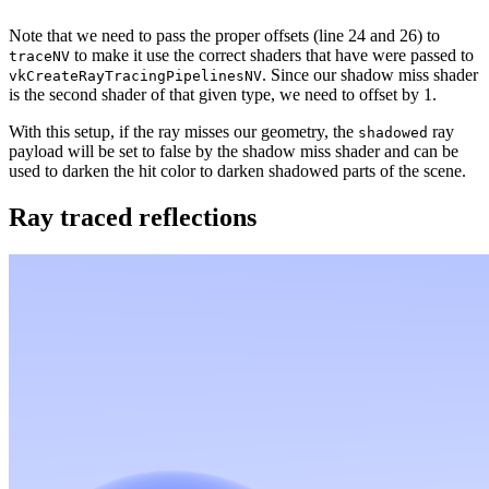
Note that we need to pass the proper offsets (line 24 and 26) to
to make it use the correct shaders that have were passed to
traceNV
. Since our shadow miss shader
vkCreateRayTracingPipelinesNV
is the second shader of that given type, we need to offset by 1.
With this setup, if the ray misses our geometry, the
ray
shadowed
payload will be set to false by the shadow miss shader and can be
used to darken the hit color to darken shadowed parts of the scene.
Ray traced reflections