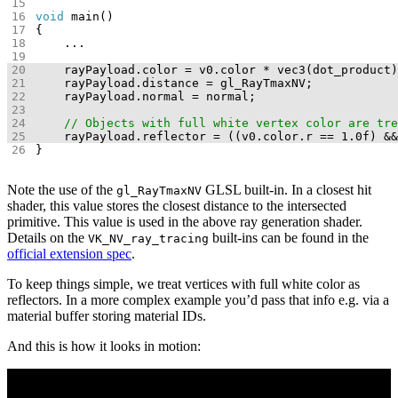
void
}
Note the use of the
GLSL built-in. In a closest hit
gl_RayTmaxNV
shader, this value stores the closest distance to the intersected
primitive. This value is used in the above ray generation shader.
Details on the
built-ins can be found in the
VK_NV_ray_tracing
official extension spec
.
To keep things simple, we treat vertices with full white color as
reflectors. In a more complex example you’d pass that info e.g. via a
material buffer storing material IDs.
And this is how it looks in motion: