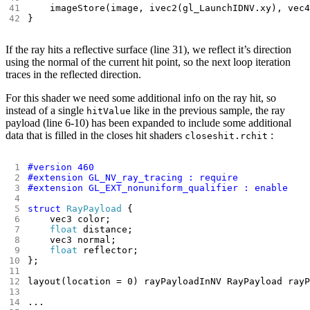
}
If the ray hits a reflective surface (line 31), we reflect it’s direction
using the normal of the current hit point, so the next loop iteration
traces in the reflected direction.
For this shader we need some additional info on the ray hit, so
instead of a single
like in the previous sample, the ray
hitValue
payload (line 6-10) has been expanded to include some additional
data that is filled in the closes hit shaders
:
closeshit.rchit
struct
RayPayload
float
float