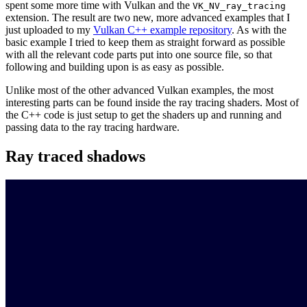
spent some more time with Vulkan and the
VK_NV_ray_tracing
extension. The result are two new, more advanced examples that I
just uploaded to my
Vulkan C++ example repository
. As with the
basic example I tried to keep them as straight forward as possible
with all the relevant code parts put into one source file, so that
following and building upon is as easy as possible.
Unlike most of the other advanced Vulkan examples, the most
interesting parts can be found inside the ray tracing shaders. Most of
the C++ code is just setup to get the shaders up and running and
passing data to the ray tracing hardware.
Ray traced shadows