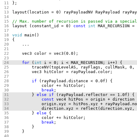
layout (constant_id = 0) 
const
int
void
for
 (
int
if
break
		} 
else
if
const
		} 
else
break