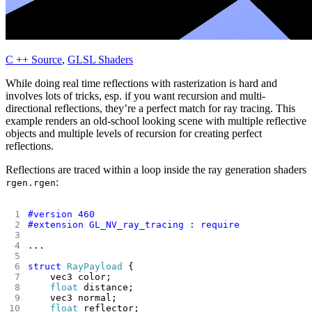
C ++ Source
,
GLSL Shaders
While doing real time reflections with rasterization is hard and
involves lots of tricks, esp. if you want recursion and multi-
directional reflections, they’re a perfect match for ray tracing. This
example renders an old-school looking scene with multiple reflective
objects and multiple levels of recursion for creating perfect
reflections.
Reflections are traced within a loop inside the ray generation shaders
:
rgen.rgen
struct
RayPayload
float
float