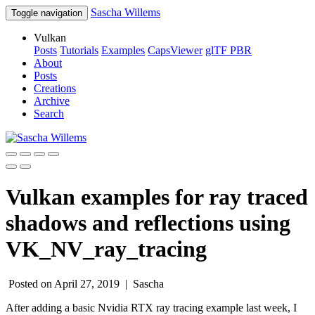
Sascha Willems
Toggle navigation
Vulkan
Posts
Tutorials
Examples
CapsViewer
glTF PBR
About
Posts
Creations
Archive
Search
Vulkan examples for ray traced
shadows and reflections using
VK_NV_ray_tracing
Posted on April 27, 2019 |
Sascha
After adding a basic Nvidia RTX ray tracing example last week, I