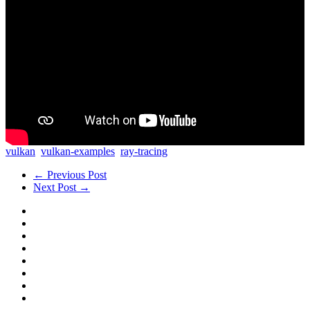
vulkan
vulkan-examples
ray-tracing
← Previous Post
Next Post →