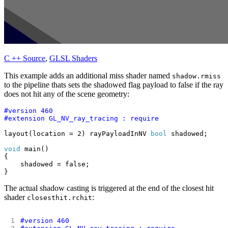
C ++ Source
,
GLSL Shaders
This example adds an additional miss shader named
shadow.rmiss
to the pipeline thats sets the shadowed flag payload to false if the ray
does not hit any of the scene geometry:
layout(location = 2) rayPayloadInNV 
bool
void
The actual shadow casting is triggered at the end of the closest hit
shader
:
closesthit.rchit