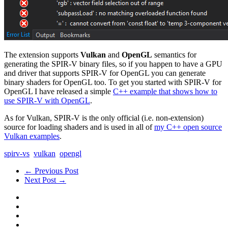
The extension supports
Vulkan
and
OpenGL
semantics for
generating the SPIR-V binary files, so if you happen to have a GPU
and driver that supports SPIR-V for OpenGL you can generate
binary shaders for OpenGL too. To get you started with SPIR-V for
OpenGL I have released a simple
C++ example that shows how to
use SPIR-V with OpenGL
.
As for Vulkan, SPIR-V is the only official (i.e. non-extension)
source for loading shaders and is used in all of
my C++ open source
Vulkan examples
.
spirv-vs
vulkan
opengl
← Previous Post
Next Post →