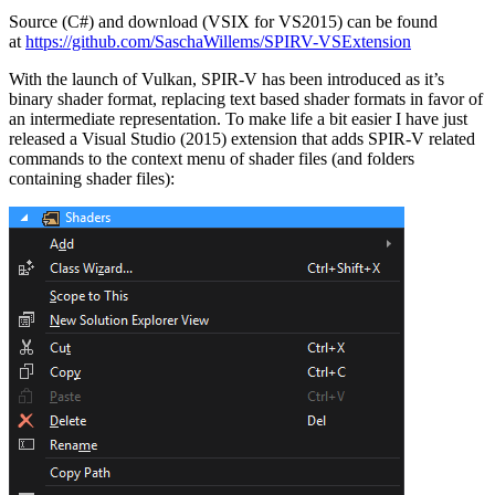
Source (C#) and download (VSIX for VS2015) can be found
at
https://github.com/SaschaWillems/SPIRV-VSExtension
With the launch of Vulkan, SPIR-V has been introduced as it’s
binary shader format, replacing text based shader formats in favor of
an intermediate representation. To make life a bit easier I have just
released a Visual Studio (2015) extension that adds SPIR-V related
commands to the context menu of shader files (and folders
containing shader files):