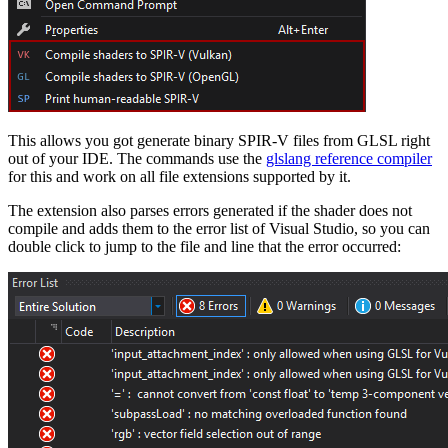
This allows you got generate binary SPIR-V files from GLSL right
out of your IDE. The commands use the
glslang reference compiler
for this and work on all file extensions supported by it.
The extension also parses errors generated if the shader does not
compile and adds them to the error list of Visual Studio, so you can
double click to jump to the file and line that the error occurred: