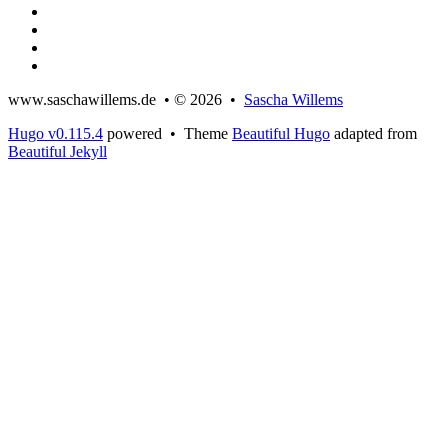
www.saschawillems.de • © 2026 •
Sascha Willems
Hugo v0.115.4
powered • Theme
Beautiful Hugo
adapted from
Beautiful Jekyll