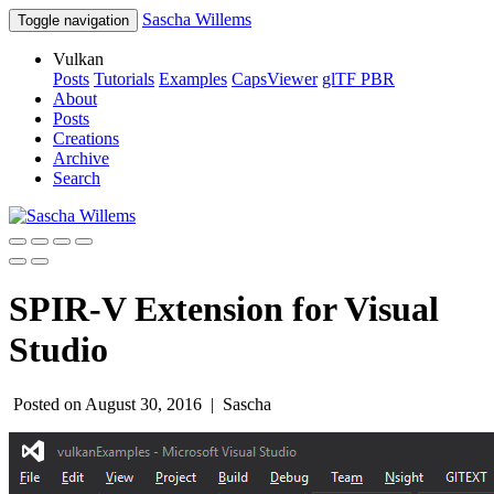
Sascha Willems
Toggle navigation
Vulkan
Posts
Tutorials
Examples
CapsViewer
glTF PBR
About
Posts
Creations
Archive
Search
SPIR-V Extension for Visual
Studio
Posted on August 30, 2016 |
Sascha